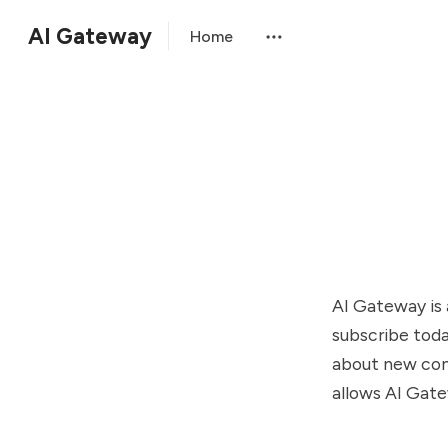
AI Gateway
Home
AI Gateway is 
subscribe toda
about new cont
allows AI Gate