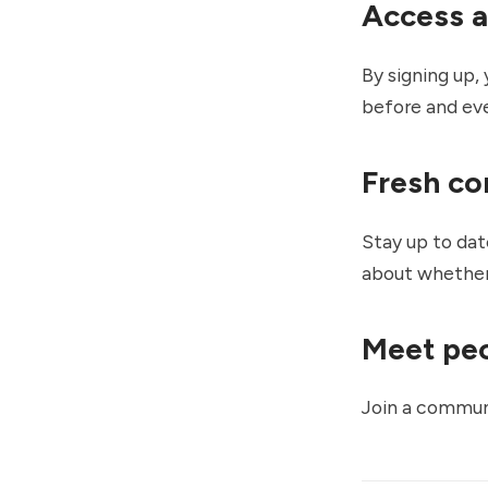
Access a
By signing up, 
before and ever
Fresh co
Stay up to dat
about whether
Meet peo
Join a communi