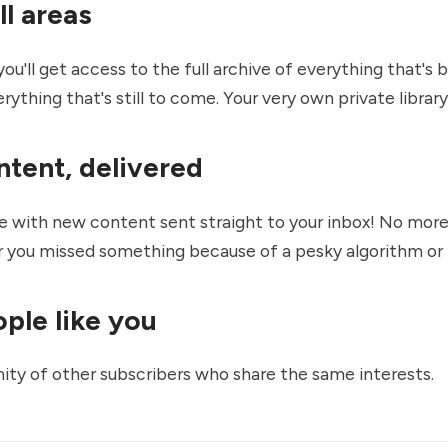
ll areas
you'll get access to the full archive of everything that's
ything that's still to come. Your very own private library
ntent, delivered
e with new content sent straight to your inbox! No mor
 you missed something because of a pesky algorithm or
ple like you
ty of other subscribers who share the same interests.