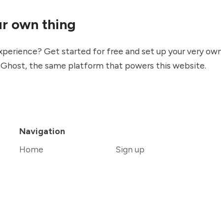
ur own thing
xperience? Get started for free and set up your very ow
g
Ghost
, the same platform that powers this website.
Navigation
Home
Sign up