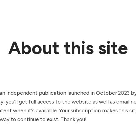
About this site
an independent publication launched in October 2023 by 
y, you'll get full access to the website as well as email 
ent when it's available. Your subscription makes this sit
way to continue to exist. Thank you!