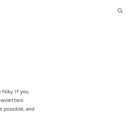
Niky. If you
newsletters
e possible, and