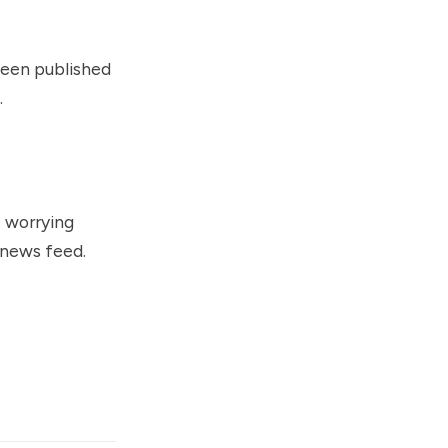
 been published
.
e worrying
 news feed.