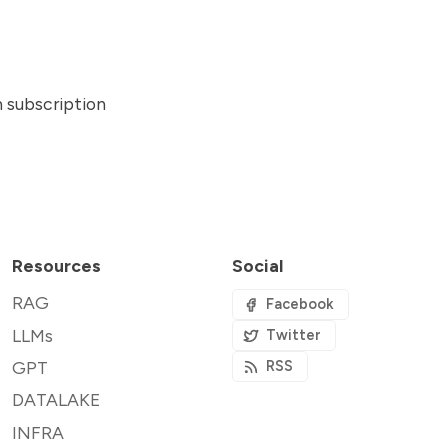
n subscription
Resources
Social
RAG
Facebook
LLMs
Twitter
GPT
RSS
DATALAKE
INFRA