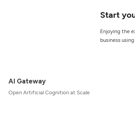
Start yo
Enjoying the e
business usin
AI Gateway
Open Artificial Cognition at Scale