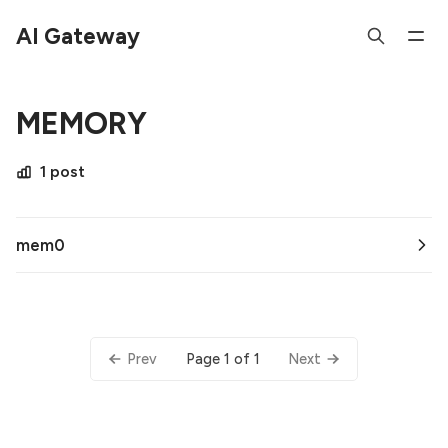
AI Gateway
MEMORY
1 post
mem0
Page 1 of 1
Prev
Next