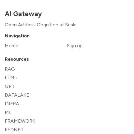
AI Gateway
Open Artificial Cognition at Scale
Navigation
Home
Sign up
Resources
RAG
LLMs
GPT
DATALAKE
INFRA
ML
FRAMEWORK
FEDNET